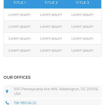
TITLE 1
TITLE 2
TITLE 3
Lorem ipsum
Lorem ipsum
Lorem ipsum
L
Lorem ipsum
Lorem ipsum
Lorem ipsum
L
Lorem ipsum
Lorem ipsum
Lorem ipsum
L
Lorem ipsum
Lorem ipsum
Lorem ipsum
L
OUR OFFICES
300 Pennsylvania Ave NW, Washington, DC 20006,
USA
158-985-66-22