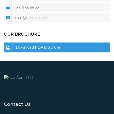
158-985-66-33
mail@domain.com
OUR BROCHURE
Download PDF brochure
Contact Us