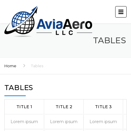
TABLES
Home
Tables
TABLES
TITLE 1
TITLE 2
TITLE 3
Lorem ipsum
Lorem ipsum
Lorem ipsum