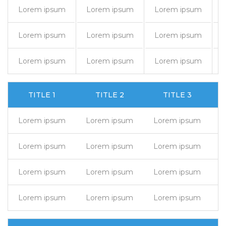
Lorem ipsum
Lorem ipsum
Lorem ipsum
Lorem ipsum
Lorem ipsum
Lorem ipsum
Lorem ipsum
Lorem ipsum
Lorem ipsum
TITLE 1
TITLE 2
TITLE 3
Lorem ipsum
Lorem ipsum
Lorem ipsum
L
Lorem ipsum
Lorem ipsum
Lorem ipsum
L
Lorem ipsum
Lorem ipsum
Lorem ipsum
L
Lorem ipsum
Lorem ipsum
Lorem ipsum
L